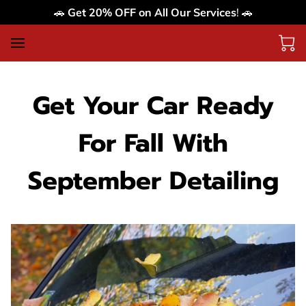
🚗
Get 20% OFF on All Our Services
! 🚗
Get Your Car Ready
For Fall With
September Detailing